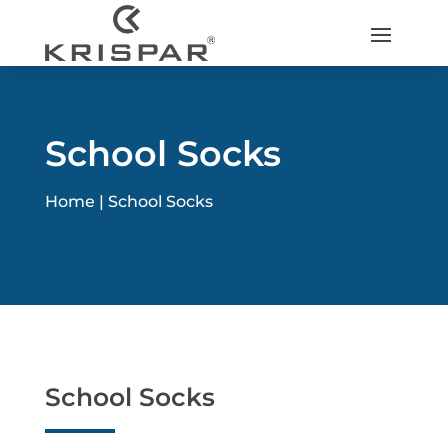
School Socks
Home |
School Socks
School Socks