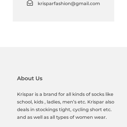

krisparfashion@gmail.com
About Us
Krispar is a brand for all kinds of socks like
school, kids , ladies, men’s etc. Krispar also
deals in stockings tight, cycling short etc.
and as well as all types of women wear.