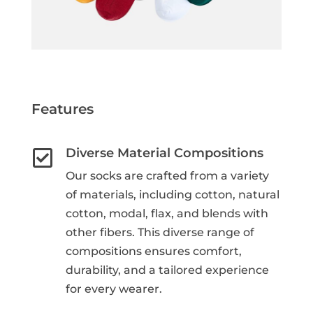
Features
Diverse Material Compositions

Our socks are crafted from a variety
of materials, including cotton, natural
cotton, modal, flax, and blends with
other fibers. This diverse range of
compositions ensures comfort,
durability, and a tailored experience
for every wearer.