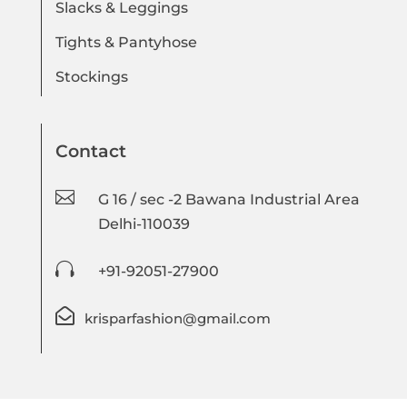
Slacks & Leggings
Tights & Pantyhose
Stockings
Contact

G 16 / sec -2 Bawana Industrial Area
Delhi-110039

+91-92051-27900

krisparfashion@gmail.com