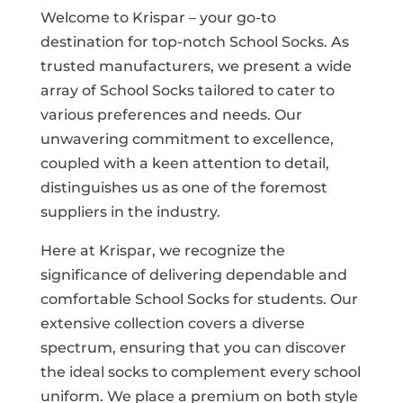
Welcome to Krispar – your go-to
destination for top-notch School Socks. As
trusted manufacturers, we present a wide
array of School Socks tailored to cater to
various preferences and needs. Our
unwavering commitment to excellence,
coupled with a keen attention to detail,
distinguishes us as one of the foremost
suppliers in the industry.
Here at Krispar, we recognize the
significance of delivering dependable and
comfortable School Socks for students. Our
extensive collection covers a diverse
spectrum, ensuring that you can discover
the ideal socks to complement every school
uniform. We place a premium on both style