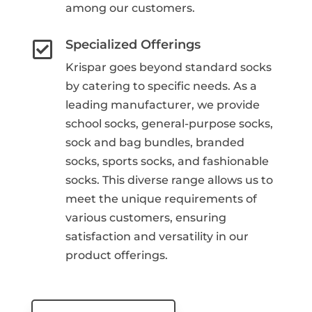
among our customers.
Specialized Offerings

Krispar goes beyond standard socks
by catering to specific needs. As a
leading manufacturer, we provide
school socks, general-purpose socks,
sock and bag bundles, branded
socks, sports socks, and fashionable
socks. This diverse range allows us to
meet the unique requirements of
various customers, ensuring
satisfaction and versatility in our
product offerings.