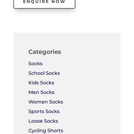
ENQUIRE NOW
Categories
Socks
School Socks
Kids Socks
Men Socks
Women Socks
Sports Socks
Loose Socks
Cycling Shorts