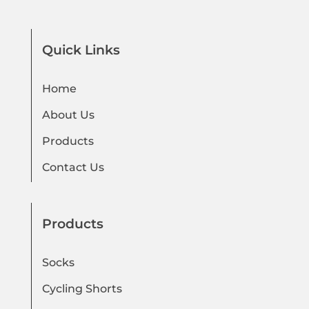
Quick Links
Home
About Us
Products
Contact Us
Products
Socks
Cycling Shorts