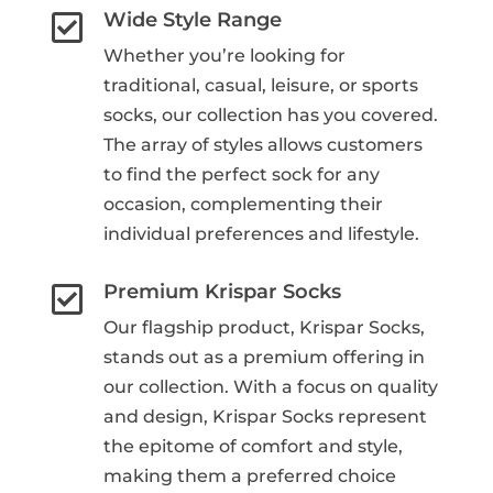
Wide Style Range

Whether you’re looking for
traditional, casual, leisure, or sports
socks, our collection has you covered.
The array of styles allows customers
to find the perfect sock for any
occasion, complementing their
individual preferences and lifestyle.
Premium Krispar Socks

Our flagship product, Krispar Socks,
stands out as a premium offering in
our collection. With a focus on quality
and design, Krispar Socks represent
the epitome of comfort and style,
making them a preferred choice