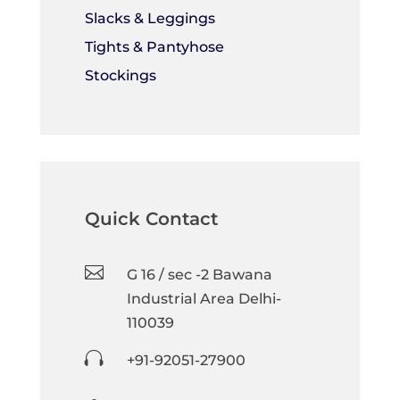
Slacks & Leggings
Tights & Pantyhose
Stockings
Quick Contact

G 16 / sec -2 Bawana
Industrial Area Delhi-
110039

+91-92051-27900