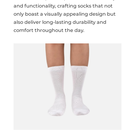
and functionality, crafting socks that not
only boast a visually appealing design but
also deliver long-lasting durability and
comfort throughout the day.